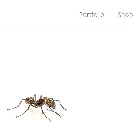
Portfolio
Shop