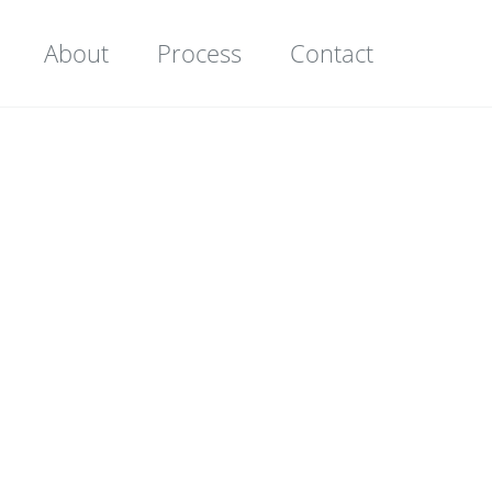
About
Process
Contact