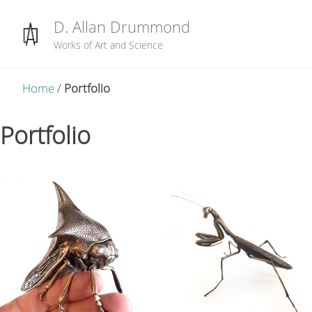
Skip to primary navigation
Skip to content
Skip to footer
D. Allan Drummond
Works of Art and Science
Home
/
Portfolio
Portfolio